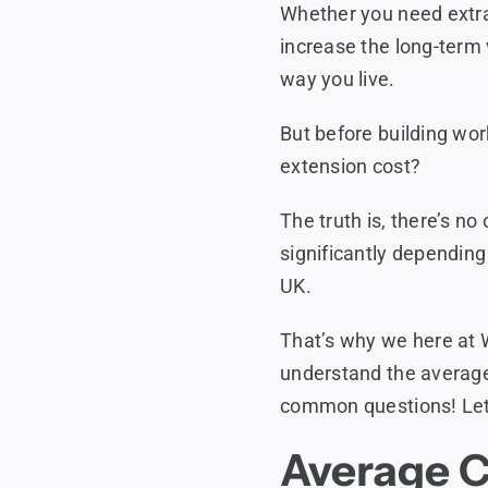
Whether you need extra
increase the long-term 
way you live.
But before building wor
extension cost?
The truth is, there’s no
significantly depending 
UK.
That’s why we here at 
understand the average
common questions! Let’
Average C