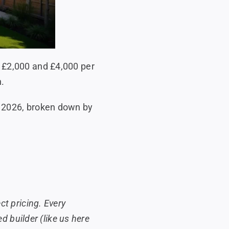
n £2,000 and £4,000 per
n.
n 2026, broken down by
ct pricing. Every
ed builder (like us here