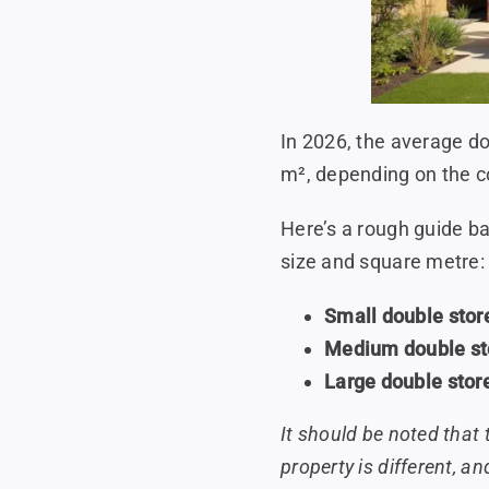
In 2026, the average d
m², depending on the co
Here’s a rough guide b
size and square metre:
Small double stor
Medium double st
Large double stor
It should be noted that 
property is different, an