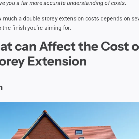
ve you a far more accurate understanding of costs.
w much a double storey extension costs depends on sev
o the finish you’re aiming for.
at can Affect the Cost o
orey Extension
n